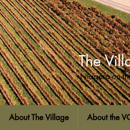
The Vil
Niagara-on-th
About The Village
About the V