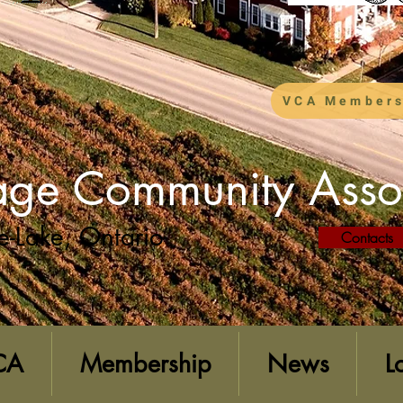
VCA Members
lage Community Asso
e-Lake, Ontario
Contacts
CA
Membership
News
L