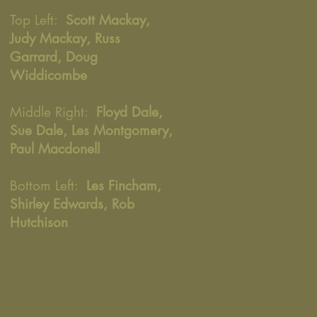
Top Left:
Scott Mackay,
Judy Mackay, Russ
Garrard, Doug
Widdicombe
Middle Right:
Floyd Dale,
Sue Dale, Les Montgomery,
Paul Macdonell
Bottom Left:
Les Fincham,
Shirley Edwards, Rob
Hutchison