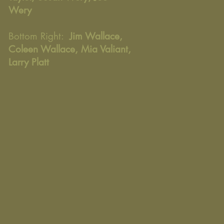
Wery
Bottom Right:
Jim Wallace,
Coleen Wallace, Mia Valiant,
Larry Platt