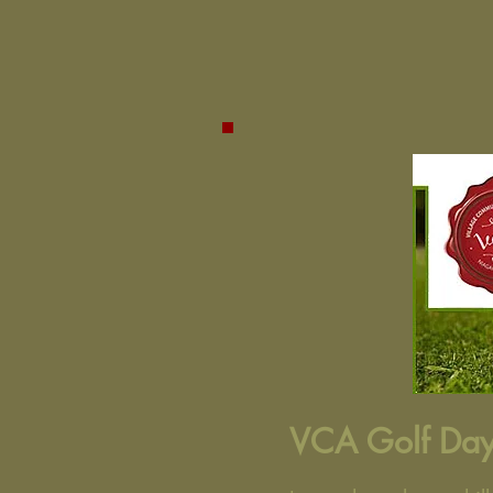
VCA Golf Day