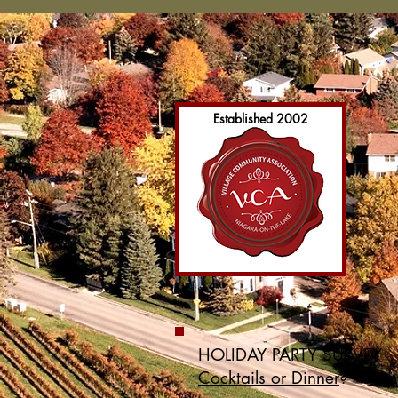
Established 2002
HOLIDAY PARTY SURVEY
Cocktails or Dinner
?