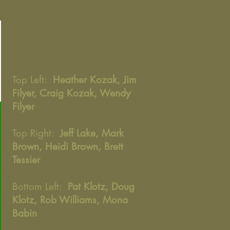
Top Left:
Heather Kozak, Jim
Filyer, Craig Kozak, Wendy
Filyer
Top Right:
Jeff Lake, Mark
Brown, Heidi Brown, Brett
Tessier
Bottom Left:
Pat Klotz, Doug
Klotz, Rob Williams, Mona
Babin