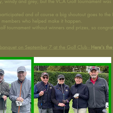
ly, windy and grey, but the VCA Golf Tournament was
participated and of course a big shoutout goes to the
e members who helped make it happen.
golf tournament without winners and prizes, so congra
f banquet on September 7 at the Golf Club -
Here
's th