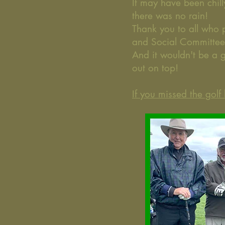
It may have been chil
there was no rain!
Thank you to all who 
and Social Committe
And it wouldn't be a 
out on top!
If you missed the gol