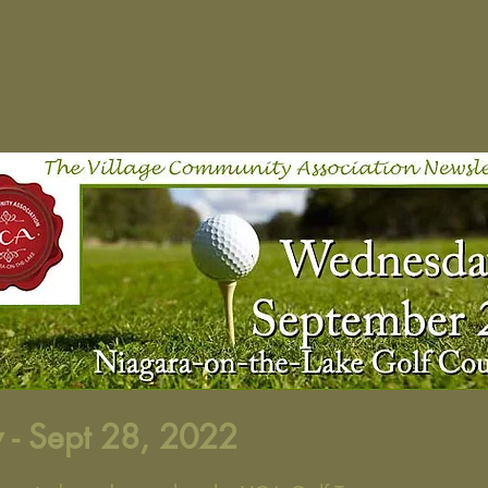
 - Sept 28, 2022