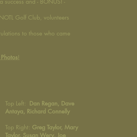
 a success and - BONUS! -
 NOTL Golf Club, volunteers
tulations to those who came
e Photos
!
Top Left:
Dan Regan, Dave
Antaya, Richard Connelly
Top Right:
Greg Taylor, Mary
Taylor, Susan Wery, Joe