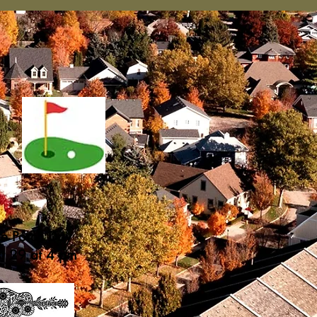
he Porch Day
st 29 at 4 pm