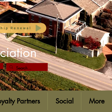
hip Renewal
ciation
oyalty Partners
Social
More