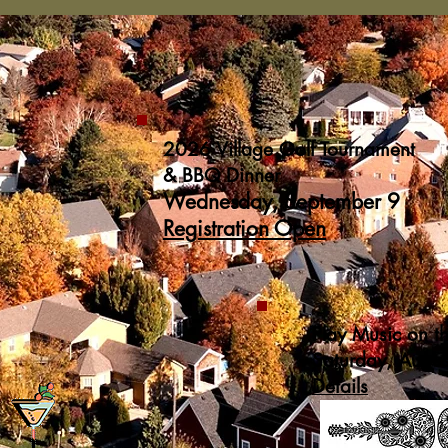
2026 Village Golf Tournament
& BBQ Dinner
Wednesday, September 9
Registration Open
Play Music on t
Saturday, Augu
Details