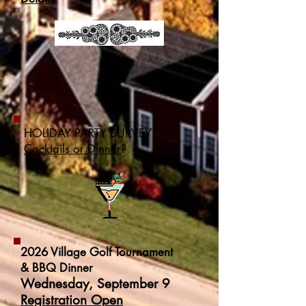
HOLIDAY PARTY SURVEY
Cocktails or Dinner
?
2026 Village Golf Tournament
& BBQ Dinner
Wednesday, September 9
Registration Open