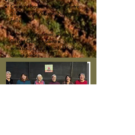
Country Basket Garden Centre,
10008 Lundy’s Lane, Niagara
Falls
Our Loyalty partner, Country
Basket Garden Centre, offers
workshops for beautiful Holiday
center pieces.
Participants in the centerpiece
workshop at our Loyalty Partner
Country Basket were delighted
with their festive creations!