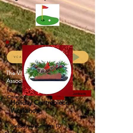
VCA Membership Renewal
The Village Community
Association
Niagara-on-the-Lake,
Contacts
Ontario
Holiday Centrepiece
Workshop
Tuesday, December 10
3 pm