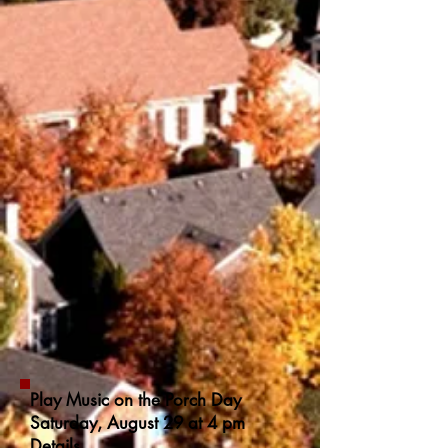
Play Music on the Porch Day
Saturday, August 29 at 4 pm
Details