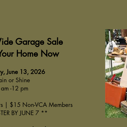
Wide Garage Sale
 Your Home Now
y, June 13, 2026
ain or Shine
 am -12 pm
s | $15 Non-VCA Members
TER BY JUNE 7 **