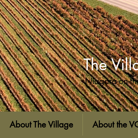
The Vil
Niagara-on-th
About The Village
About the V