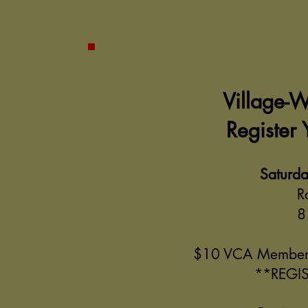
Village-
Register
Saturda
R
8
$10 VCA Member
**REGIS