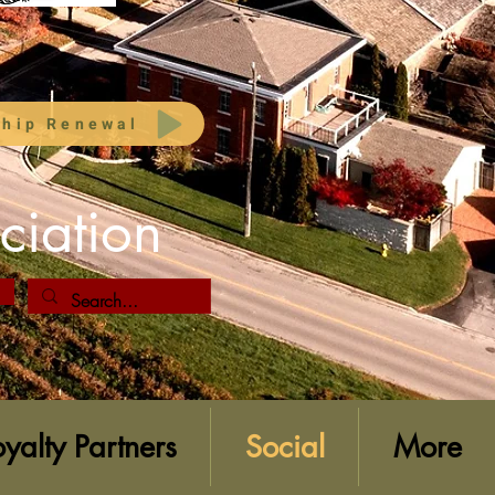
hip Renewal
ciation
oyalty Partners
Social
More