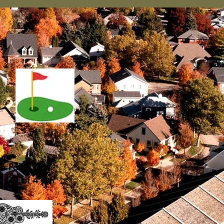
he Porch Day
st 29 at 4 pm