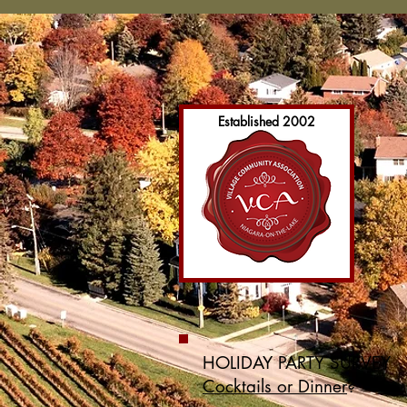
Established 2002
HOLIDAY PARTY SURVEY
Cocktails or Dinner
?