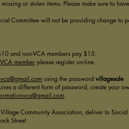
r missing or stolen items. Please make sure to ha
al Committee will not be providing change to par
s $10 and non-VCA members pay $15.
 VCA member
please register on-line.
onvca@gmail.com
using the password
villagesale
requires a different form of password, create your 
formationvca@gmail.com
.
 Village Community Association, deliver to Socia
ock Street