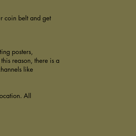
r coin belt and get
ting posters,
his reason, there is a
channels like
ocation. All