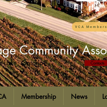
VCA Members
lage Community Asso
e-Lake, Ontario
Contacts
CA
Membership
News
L