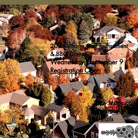
2026 Village Golf Tournament
& BBQ Dinner
Wednesday, September 9
Registration Open
Play Music on t
Saturday, Augu
Details