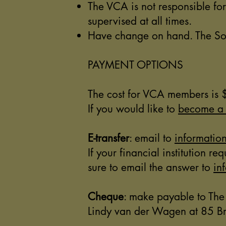
The VCA is not responsible fo
supervised at all times.
Have change on hand. The Soci
PAYMENT OPTIONS
The cost for VCA members i
If you would like to
become a
E-transfer
: email to
informati
If your financial institution 
sure to email the answer to
in
Cheque
: make payable to The
Lindy van der Wagen at 85 Br