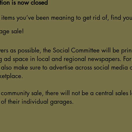
tion is now closed
items you’ve been meaning to get rid of, find you
age sale!
ers as possible, the Social Committee will be prin
 ad space in local and regional newspapers. For t
l also make sure to advertise across social media 
etplace.
a community sale, there will not be a central sales l
t of their individual garages.