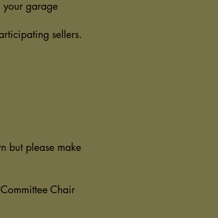
ve your garage
ticipating sellers.
own but please make
l Committee Chair