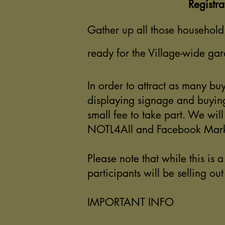
Registra
Gather up all those household 
ready for the Village-wide gar
In order to attract as many buy
displaying signage and buying
small fee to take part. We wil
NOTL4All and Facebook Mark
Please note that while this is 
participants will be selling ou
IMPORTANT INFO