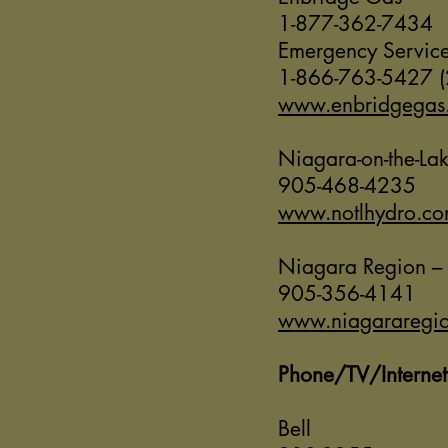
1-877-362-7434
Emergency Servic
1-866-763-5427 (
www.enbridgegas
Niagara-on-the-La
905-468-4235
www.notlhydro.c
Niagara Region –
905-356-4141
www.niagararegio
Phone/TV/Internet
Bell