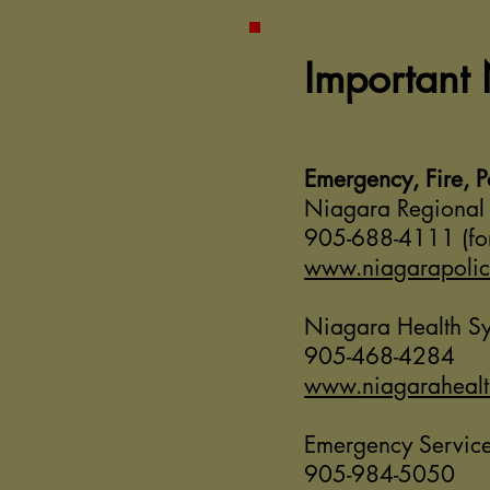
Important
Emergency, Fire, 
Niagara Regional 
905-688-4111 (for
www.niagarapoli
Niagara Health S
905-468-4284
www.niagarahealt
Emergency Service
905-984-5050