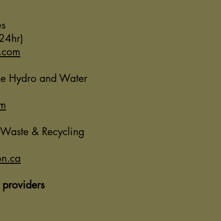
es
24hr)
.com
ke Hydro and Water
om
 Waste & Recycling
n.ca
 providers