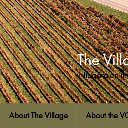
The Vil
Niagara-on-th
About The Village
About the V