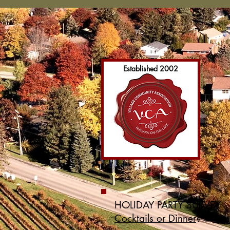
Established 2002
HOLIDAY PARTY SURVEY
Cocktails or Dinner
?