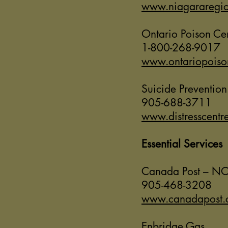
www.niagararegio
Ontario Poison Ce
1-800-268-9017
www.ontariopoiso
Suicide Prevention
905-688-3711
www.distresscentr
Essential Services
Canada Post – NO
905-468-3208
www.canadapost.
Enbridge Gas