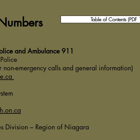
 Numbers
Table of Contents (PDF
Police and Ambulance 911
Police
 non-emergency calls and general information)
ce.ca
ystem
h.on.ca
s Division – Region of Niagara