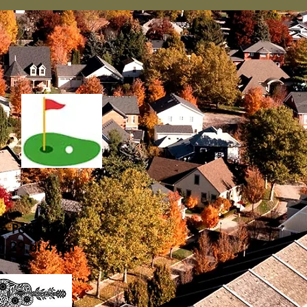
he Porch Day
st 29 at 4 pm