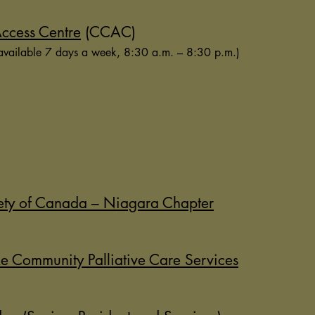
ccess Centre
(CCAC)
available 7 days a week, 8:30 a.m. – 8:30 p.m.)
ety of Canada – Niagara Chapter
e Community Palliative Care Services