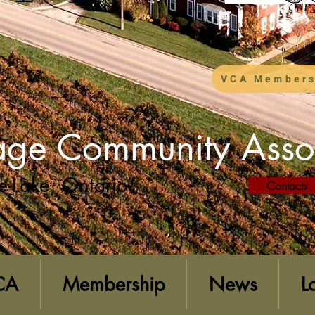
VCA Members
lage Community Asso
e-Lake, Ontario
Contacts
CA
Membership
News
L