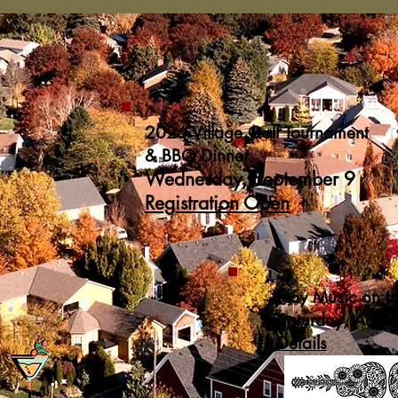
2026 Village Golf Tournament
& BBQ Dinner
Wednesday, September 9
Registration Open
Play Music on t
Saturday, Augu
Details