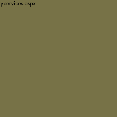
-services.aspx