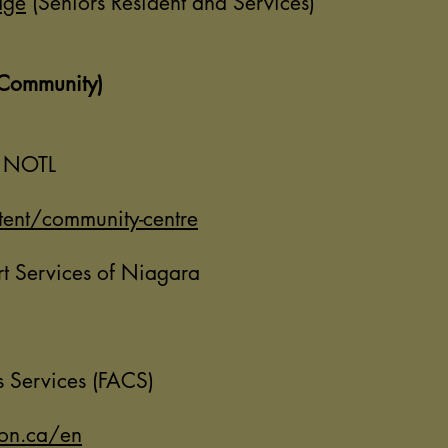
dge
(Seniors Resident and Services)
(Community)
e NOTL
ent/community-centre
 Services of Niagara
s Services (FACS)
on.ca/en