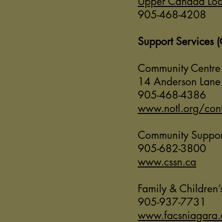
Upper Canada Lo
905-468-4208
Support Services 
Community Centre
14 Anderson Lan
905-468-4386
www.notl.org/cont
Community Support
905-682-3800
www.cssn.ca
Family & Children’
905-937-7731
www.facsniagara.