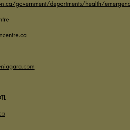
n.ca/government/departments/health/emergency
ntre
ncentre.ca
eniagara.com
TL
ca