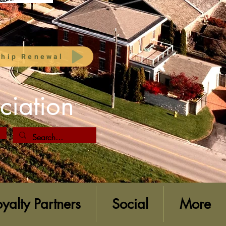
hip Renewal
ciation
oyalty Partners
Social
More