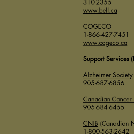
310-2355
www.bell.ca
COGECO
1-866-427-7451
www.cogeco.ca
Support Services (
Alzheimer Society
905-687-6856
Canadian Cancer 
905-684-6455
CNIB
(Canadian Nat
1-800-563-2642