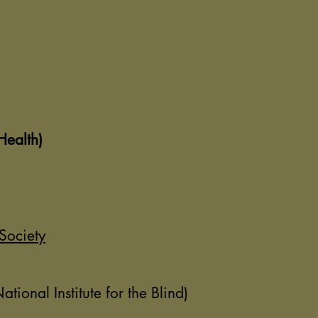
Health)
Society
ional Institute for the Blind)