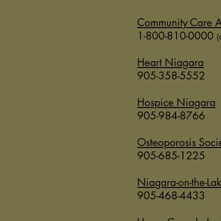
Community Care A
1-800-810-0000
(
Heart Niagara
905-358-5552
Hospice Niagara
905-984-8766
Osteoporosis Soci
905-685-1225
Niagara-on-the-Lak
905-468-4433